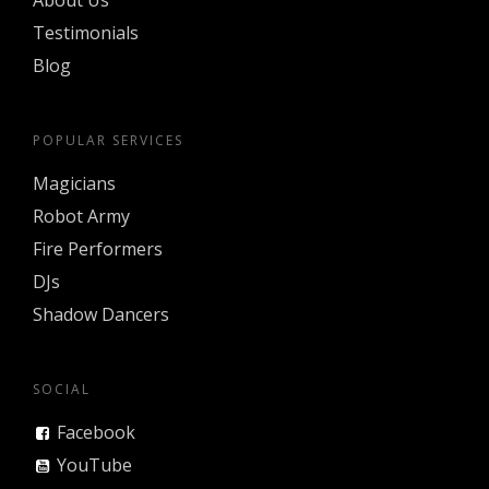
About Us
Testimonials
Blog
POPULAR SERVICES
Magicians
Robot Army
Fire Performers
DJs
Shadow Dancers
SOCIAL
Facebook
YouTube