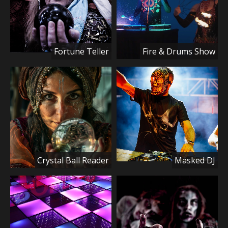
Fortune Teller
Fire & Drums Show
Crystal Ball Reader
Masked DJ