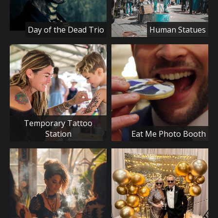
Day of the Dead Trio
Human Statues
Temporary Tattoo
Station
Eat Me Photo Booth