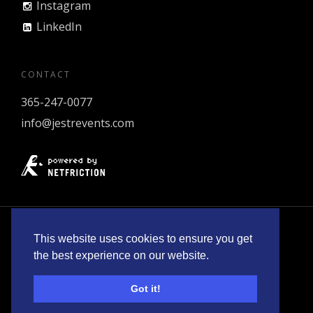
Instagram
LinkedIn
CONTACT
365-247-0077
info@jestrevents.com
© 2026 Jestr Events Inc.
Policies
.
This website uses cookies to ensure you get
the best experience on our website.
Got it!