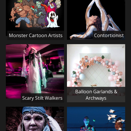
Monster Cartoon Artists
Contortionist
Balloon Garlands &
Scary Stilt Walkers
Archways