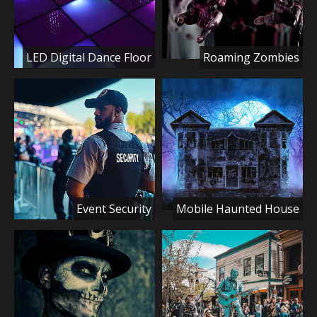
LED Digital Dance Floor
Roaming Zombies
Event Security
Mobile Haunted House