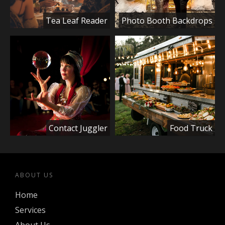
Tea Leaf Reader
Photo Booth Backdrops
Contact Juggler
Food Truck
ABOUT US
Home
Services