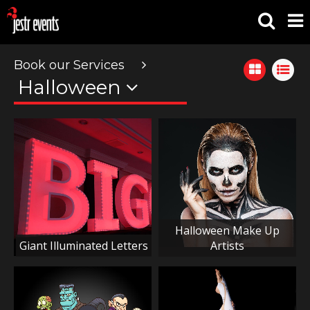
Book our Services
Halloween
Halloween Make Up
Giant Illuminated Letters
Artists