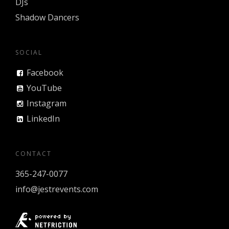
DJs
Shadow Dancers
SOCIAL
Facebook
YouTube
Instagram
LinkedIn
CONTACT
365-247-0077
info@jestrevents.com