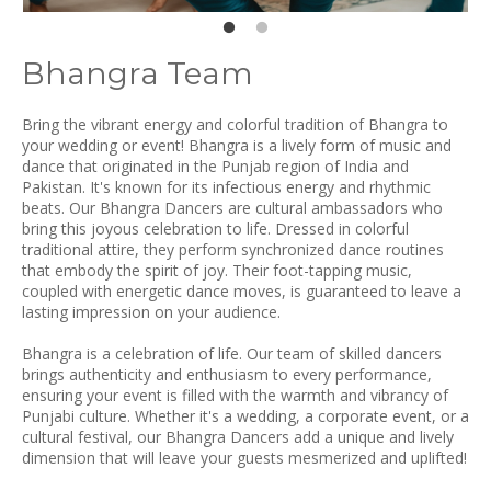
Bhangra Team
Bring the vibrant energy and colorful tradition of Bhangra to
your wedding or event! Bhangra is a lively form of music and
dance that originated in the Punjab region of India and
Pakistan. It's known for its infectious energy and rhythmic
beats. Our Bhangra Dancers are cultural ambassadors who
bring this joyous celebration to life. Dressed in colorful
traditional attire, they perform synchronized dance routines
that embody the spirit of joy. Their foot-tapping music,
coupled with energetic dance moves, is guaranteed to leave a
lasting impression on your audience.
Bhangra is a celebration of life. Our team of skilled dancers
brings authenticity and enthusiasm to every performance,
ensuring your event is filled with the warmth and vibrancy of
Punjabi culture. Whether it's a wedding, a corporate event, or a
cultural festival, our Bhangra Dancers add a unique and lively
dimension that will leave your guests mesmerized and uplifted!