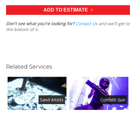
ADD TO ESTIMATE
Don't see what you're looking for?
Contact Us
and we'll get to
the bottom of it.
Related Services
d
Sand Artists
Confetti Gun