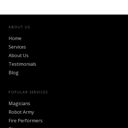
ABOUT US
Home
Services
About Us
Testimonials
Blog
POPULAR SERVICES
Magicians
Robot Army
Fire Performers