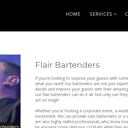
HOME
SERVICES
Flair Bartenders
If you're looking to surprise your guests with som
what you need! Our bartenders are not just experts
dazzle and impress your guests with their amazing 
our flair bartenders can do it all. Not only can th
act on stage!
Whether you're hosting a corporate event, a wedding
excitement. We can provide solo bartenders or a d
are also highly skilled professionals who know how
artenders
be enjoying some delicious cocktails while they w