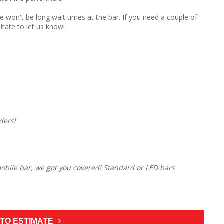
e won't be long wait times at the bar. If you need a couple of
itate to let us know!
ders!
 mobile bar, we got you covered! Standard or LED bars
TO ESTIMATE