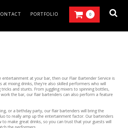
CONTACT
PORTFOLIO
0
e entertainment at your bar, then our Flair Bartender Service is
 at mixing drinks, they're also skilled performers who will
tricks and stunts. From juggling mixers to spinning bottles,
ey work the bar, our flair bartenders can also perform a feature
, or a birthday party, our flair bartenders will bring the
uo to really amp up the entertainment factor. Our bartenders
 to make great drinks, so you can trust that your guests will
atch the performers.