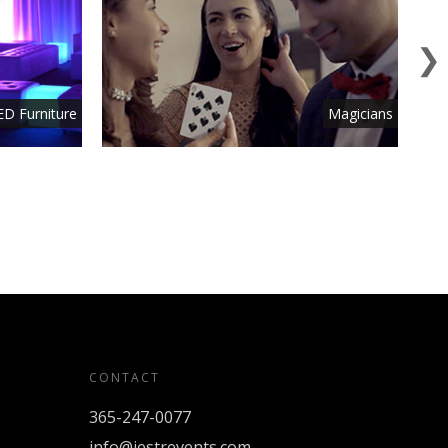
ED Furniture
Magicians
CONTACT
365-247-0077
info@jestrevents.com