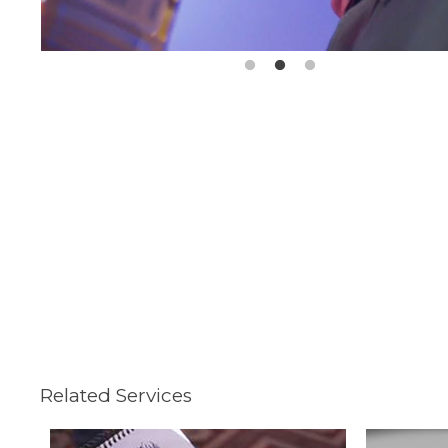
Related Services