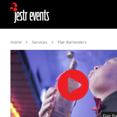
Home
Services
Flair Bartenders
Flair B