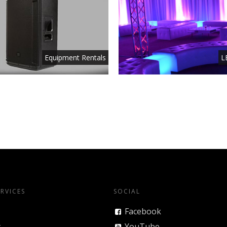
Equipment Rentals
L
RVICES
SOCIAL
Facebook
y
YouTube