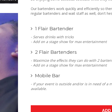
Our bartenders work quickly and efficiently so ther
regular bartenders and wait staff as well, don't hes
1 Flair Bartender
- Serves drinks with tricks
- Add on a stage show for max entertainment
2 Flair Bartenders
- Maximize the effects they can do with 2 barten
- Add on a stage show for max entertainment
Mobile Bar
- If your event is outside and/or is in need of a
available.
ADD 